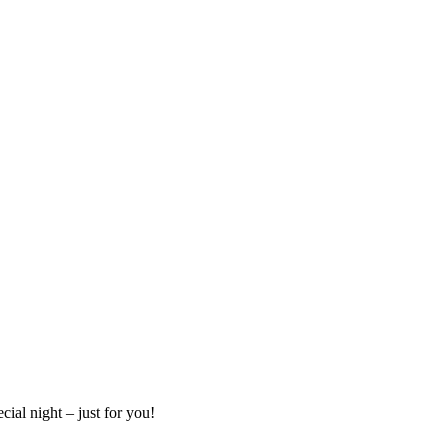
cial night – just for you!