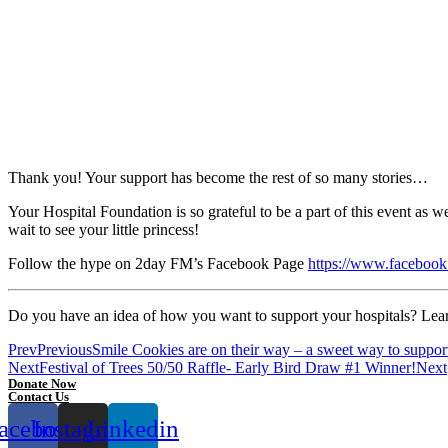
Thank you! Your support has become the rest of so many stories…
Your Hospital Foundation is so grateful to be a part of this event as 
wait to see your little princess!
Follow the hype on 2day FM’s Facebook Page
https://www.facebo
Do you have an idea of how you want to support your hospitals? Lear
Prev
Previous
Smile Cookies are on their way – a sweet way to support c
Next
Festival of Trees 50/50 Raffle- Early Bird Draw #1 Winner!
Next
Donate Now
Contact Us
acebook
Instagram
Linkedin