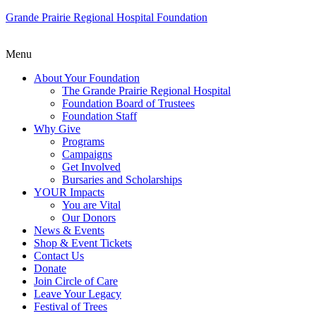
Grande Prairie Regional Hospital Foundation
Menu
About Your Foundation
The Grande Prairie Regional Hospital
Foundation Board of Trustees
Foundation Staff
Why Give
Programs
Campaigns
Get Involved
Bursaries and Scholarships
YOUR Impacts
You are Vital
Our Donors
News & Events
Shop & Event Tickets
Contact Us
Donate
Join Circle of Care
Leave Your Legacy
Festival of Trees