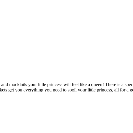
and mocktails your little princess will feel like a queen! There is a speci
kets get you everything you need to spoil your little princess, all for 