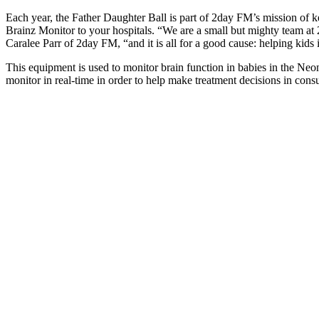
Each year, the Father Daughter Ball is part of 2day FM’s mission of k
Brainz Monitor to your hospitals. “We are a small but mighty team at 2d
Caralee Parr of 2day FM, “and it is all for a good cause: helping kids 
This equipment is used to monitor brain function in babies in the Neona
monitor in real-time in order to help make treatment decisions in consul