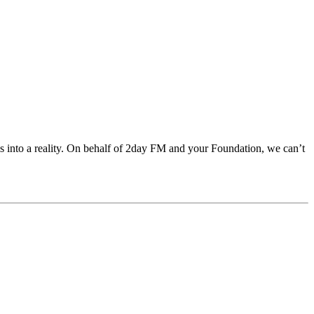
als into a reality. On behalf of 2day FM and your Foundation, we can’t