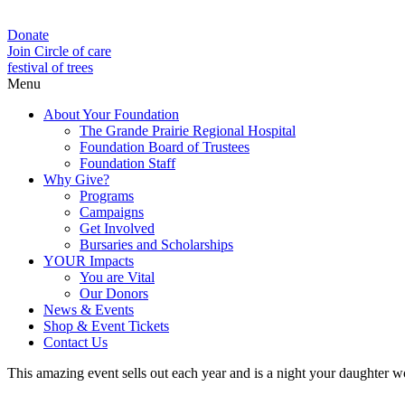
Donate
Join Circle of care
festival of trees
Menu
About Your Foundation
The Grande Prairie Regional Hospital
Foundation Board of Trustees
Foundation Staff
Why Give?
Programs
Campaigns
Get Involved
Bursaries and Scholarships
YOUR Impacts
You are Vital
Our Donors
News & Events
Shop & Event Tickets
Contact Us
This amazing event sells out each year and is a night your daughter won’