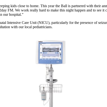
eeping kids close to home. This year the Ball is partnered with their a
ay FM. We work really hard to make this night happen and to see it come t
in our hospital.”
tal Intensive Care Unit (NICU), particularly for the presence of seizure
tation with our local pediatricians.