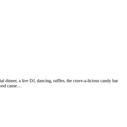
al dinner, a live DJ, dancing, raffles, the crave-a-licious candy bar
a good cause…