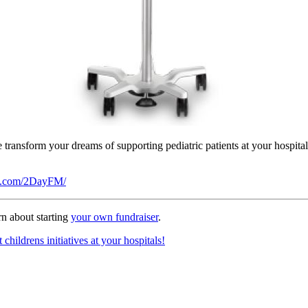
we transform your dreams of supporting pediatric patients at your hospit
ok.com/2DayFM/
n about starting
your own fundraiser
.
hildrens initiatives at your hospitals!