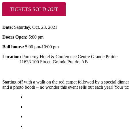
TICKETS SOLD OUT
Date:
Saturday, Oct. 23, 2021
Doors Open:
5:00 pm
Ball hours:
5:00 pm-10:00 pm
Location:
Pomeroy Hotel & Conference Centre Grande Prairie
11633 100 Street, Grande Prairie, AB
Starting off with a walk on the red carpet followed by a special dinner 
and a photo booth – no wonder this event sells out each year! Your tic