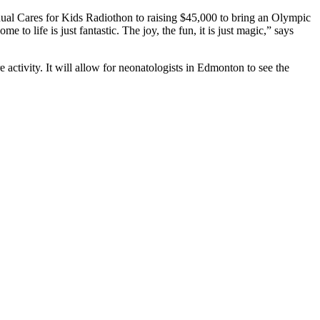
nnual Cares for Kids Radiothon to raising $45,000 to bring an Olympic
o life is just fantastic. The joy, the fun, it is just magic,” says
 activity. It will allow for neonatologists in Edmonton to see the