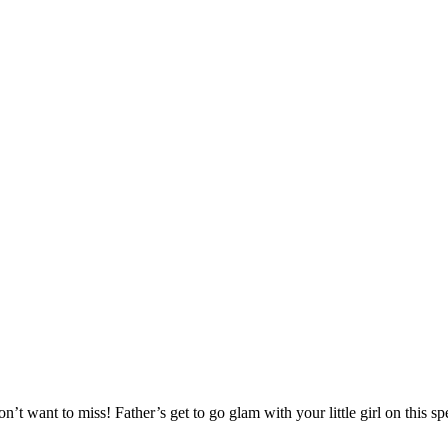
t want to miss! Father’s get to go glam with your little girl on this spe