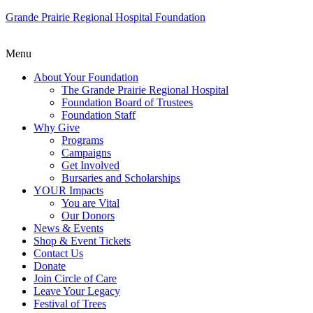
Grande Prairie Regional Hospital Foundation
Menu
About Your Foundation
The Grande Prairie Regional Hospital
Foundation Board of Trustees
Foundation Staff
Why Give
Programs
Campaigns
Get Involved
Bursaries and Scholarships
YOUR Impacts
You are Vital
Our Donors
News & Events
Shop & Event Tickets
Contact Us
Donate
Join Circle of Care
Leave Your Legacy
Festival of Trees