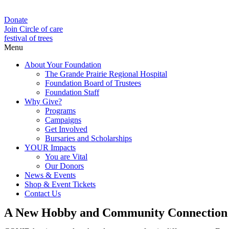
Donate
Join Circle of care
festival of trees
Menu
About Your Foundation
The Grande Prairie Regional Hospital
Foundation Board of Trustees
Foundation Staff
Why Give?
Programs
Campaigns
Get Involved
Bursaries and Scholarships
YOUR Impacts
You are Vital
Our Donors
News & Events
Shop & Event Tickets
Contact Us
A New Hobby and Community Connection f