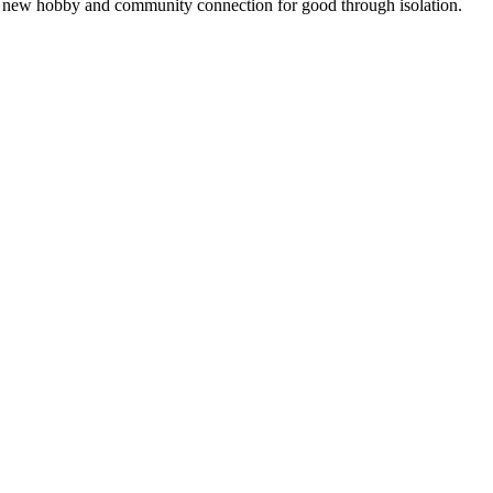
g a new hobby and community connection for good through isolation.