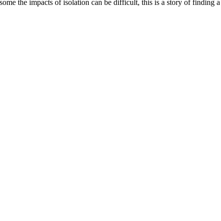
me the impacts of isolation can be difficult, this is a story of findin