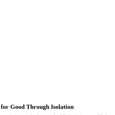
or Good Through Isolation