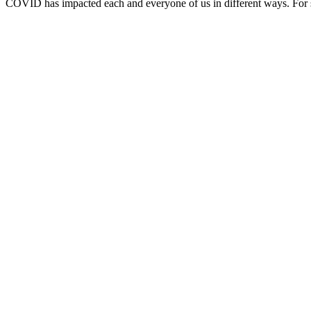
COVID has impacted each and everyone of us in different ways. For so