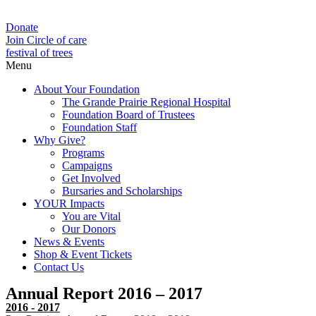
Donate
Join Circle of care
festival of trees
Menu
About Your Foundation
The Grande Prairie Regional Hospital
Foundation Board of Trustees
Foundation Staff
Why Give?
Programs
Campaigns
Get Involved
Bursaries and Scholarships
YOUR Impacts
You are Vital
Our Donors
News & Events
Shop & Event Tickets
Contact Us
Annual Report 2016 – 2017
2016 - 2017