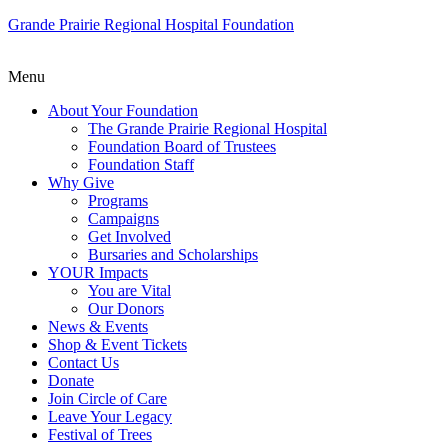
Grande Prairie Regional Hospital Foundation
Menu
About Your Foundation
The Grande Prairie Regional Hospital
Foundation Board of Trustees
Foundation Staff
Why Give
Programs
Campaigns
Get Involved
Bursaries and Scholarships
YOUR Impacts
You are Vital
Our Donors
News & Events
Shop & Event Tickets
Contact Us
Donate
Join Circle of Care
Leave Your Legacy
Festival of Trees