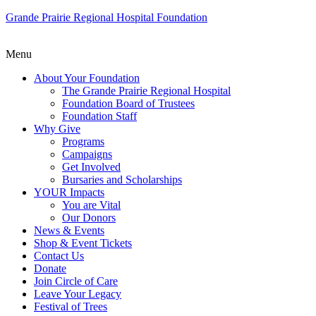
Grande Prairie Regional Hospital Foundation
Menu
About Your Foundation
The Grande Prairie Regional Hospital
Foundation Board of Trustees
Foundation Staff
Why Give
Programs
Campaigns
Get Involved
Bursaries and Scholarships
YOUR Impacts
You are Vital
Our Donors
News & Events
Shop & Event Tickets
Contact Us
Donate
Join Circle of Care
Leave Your Legacy
Festival of Trees