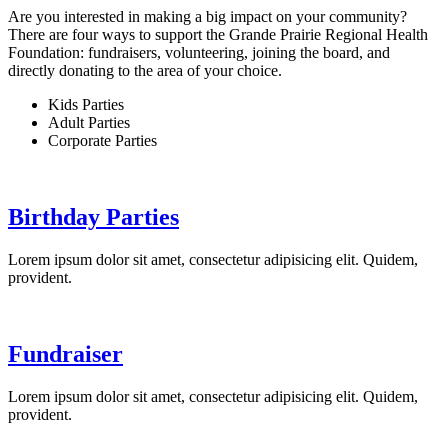
Are you interested in making a big impact on your community?
There are four ways to support the Grande Prairie Regional Health
Foundation: fundraisers, volunteering, joining the board, and
directly donating to the area of your choice.
Kids Parties
Adult Parties
Corporate Parties
Birthday Parties
Lorem ipsum dolor sit amet, consectetur adipisicing elit. Quidem,
provident.
Fundraiser
Lorem ipsum dolor sit amet, consectetur adipisicing elit. Quidem,
provident.