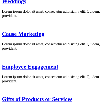
Weddings
Lorem ipsum dolor sit amet, consectetur adipisicing elit. Quidem,
provident.
Cause Marketing
Lorem ipsum dolor sit amet, consectetur adipisicing elit. Quidem,
provident.
Employee Engagement
Lorem ipsum dolor sit amet, consectetur adipisicing elit. Quidem,
provident.
Gifts of Products or Services