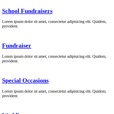
School Fundraisers
Lorem ipsum dolor sit amet, consectetur adipisicing elit. Quidem,
provident.
Fundraiser
Lorem ipsum dolor sit amet, consectetur adipisicing elit. Quidem,
provident.
Special Occasions
Lorem ipsum dolor sit amet, consectetur adipisicing elit. Quidem,
provident.