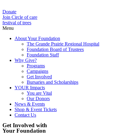
Donate
Join Circle of care
festival of trees
Menu
About Your Foundation
The Grande Prairie Regional Hospital
Foundation Board of Trustees
Foundation Staff
Why Give?
Programs
Campaigns
Get Involved
Bursaries and Scholarships
YOUR Impacts
You are Vital
Our Donors
News & Events
Shop & Event Tickets
Contact Us
Get Involved with
Your Foundation