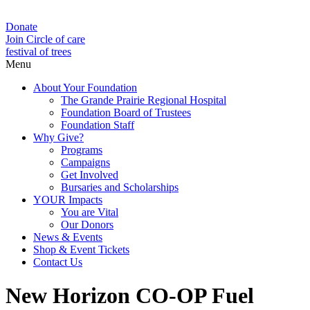
Donate
Join Circle of care
festival of trees
Menu
About Your Foundation
The Grande Prairie Regional Hospital
Foundation Board of Trustees
Foundation Staff
Why Give?
Programs
Campaigns
Get Involved
Bursaries and Scholarships
YOUR Impacts
You are Vital
Our Donors
News & Events
Shop & Event Tickets
Contact Us
New Horizon CO-OP Fuel