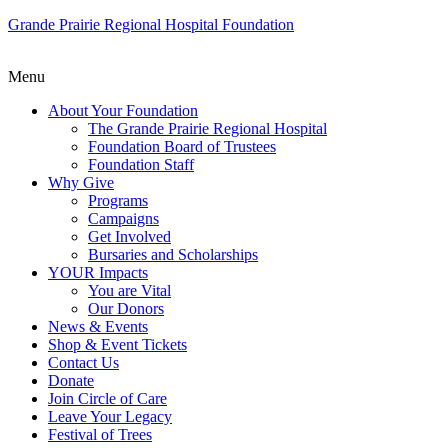
Grande Prairie Regional Hospital Foundation
Menu
About Your Foundation
The Grande Prairie Regional Hospital
Foundation Board of Trustees
Foundation Staff
Why Give
Programs
Campaigns
Get Involved
Bursaries and Scholarships
YOUR Impacts
You are Vital
Our Donors
News & Events
Shop & Event Tickets
Contact Us
Donate
Join Circle of Care
Leave Your Legacy
Festival of Trees