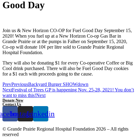
Good Day
Join us & New Horizon CO-OP for Fuel Good Day September 15,
2020! When you fuel up at a New Horizon Co-op Gas Bar in
Grande Prairie or at the pumps in Falher on September 15, 2020,
Co-op will donate 10¢ per litre sold to Grande Prairie Regional
Hospital Foundation.
They will also be donating $1 for every Co-operative Coffee or Big
Cool drink purchased. There will also be Fuel Good Day cookies
for a $1 each with proceeds going to the cause.
Prev
Previous
Backyard Burger SHOWdown
Next
Festival of Trees GP is happening Nov. 25-28, 2021! You don’t
want to miss this!
Next
Donate Now
Contact Us
acebook
Instagram
Linkedin
© Grande Prairie Regional Hospital Foundation 2026 – All rights
reserved