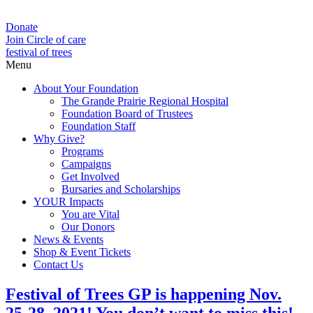
Donate
Join Circle of care
festival of trees
Menu
About Your Foundation
The Grande Prairie Regional Hospital
Foundation Board of Trustees
Foundation Staff
Why Give?
Programs
Campaigns
Get Involved
Bursaries and Scholarships
YOUR Impacts
You are Vital
Our Donors
News & Events
Shop & Event Tickets
Contact Us
Festival of Trees GP is happening Nov.
25-28, 2021! You don’t want to miss this!