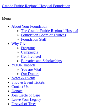
Grande Prairie Regional Hospital Foundation
Menu
About Your Foundation
The Grande Prairie Regional Hospital
Foundation Board of Trustees
Foundation Staff
Why Give
Programs
Campaigns
Get Involved
Bursaries and Scholarships
YOUR Impacts
You are Vital
Our Donors
News & Events
Shop & Event Tickets
Contact Us
Donate
Join Circle of Care
Leave Your Legacy
Festival of Trees