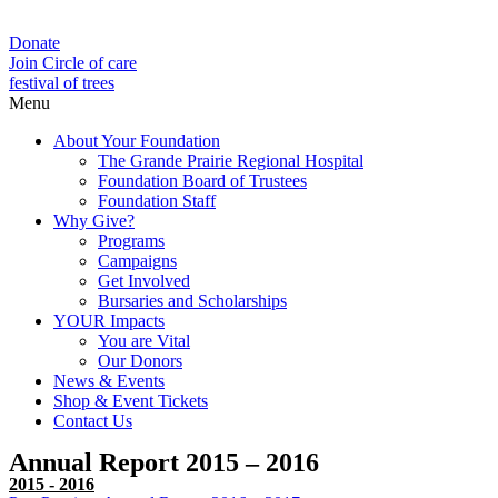
Donate
Join Circle of care
festival of trees
Menu
About Your Foundation
The Grande Prairie Regional Hospital
Foundation Board of Trustees
Foundation Staff
Why Give?
Programs
Campaigns
Get Involved
Bursaries and Scholarships
YOUR Impacts
You are Vital
Our Donors
News & Events
Shop & Event Tickets
Contact Us
Annual Report 2015 – 2016
2015 - 2016