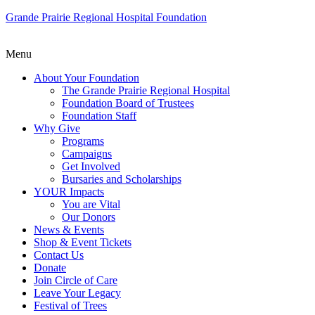
Grande Prairie Regional Hospital Foundation
Menu
About Your Foundation
The Grande Prairie Regional Hospital
Foundation Board of Trustees
Foundation Staff
Why Give
Programs
Campaigns
Get Involved
Bursaries and Scholarships
YOUR Impacts
You are Vital
Our Donors
News & Events
Shop & Event Tickets
Contact Us
Donate
Join Circle of Care
Leave Your Legacy
Festival of Trees